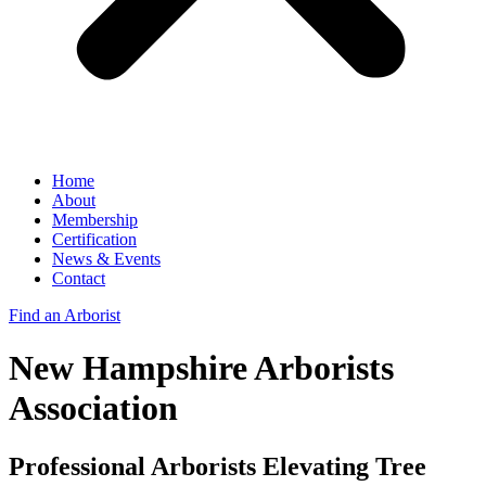
Home
About
Membership
Certification
News & Events
Contact
Find an Arborist
New Hampshire Arborists
Association
Professional Arborists Elevating Tree