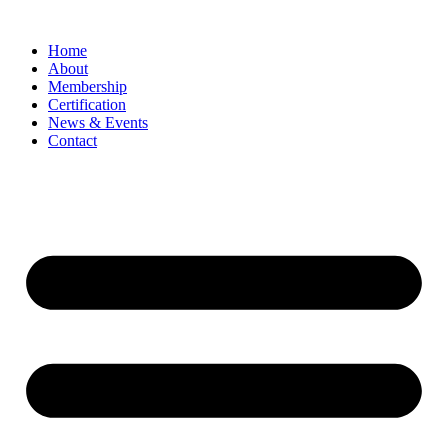
Home
About
Membership
Certification
News & Events
Contact