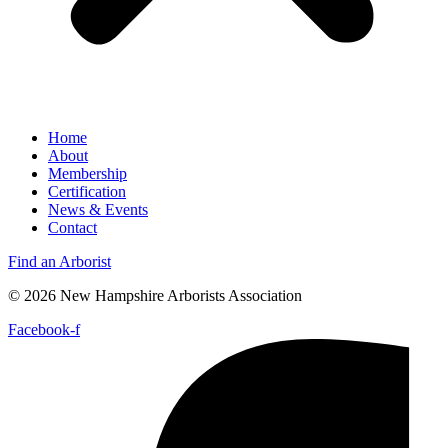
Home
About
Membership
Certification
News & Events
Contact
Find an Arborist
© 2026 New Hampshire Arborists Association
Facebook-f