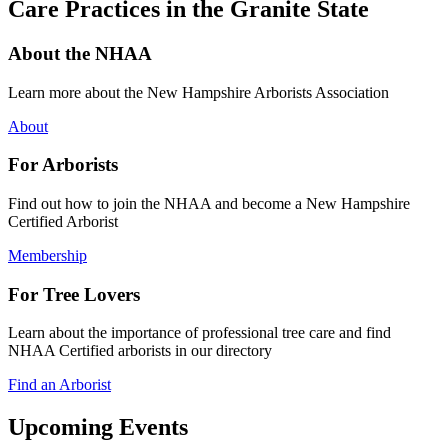
Care Practices in the Granite State
About the NHAA
Learn more about the New Hampshire Arborists Association
About
For Arborists
Find out how to join the NHAA and become a New Hampshire
Certified Arborist
Membership
For Tree Lovers
Learn about the importance of professional tree care and find
NHAA Certified arborists in our directory
Find an Arborist
Upcoming Events