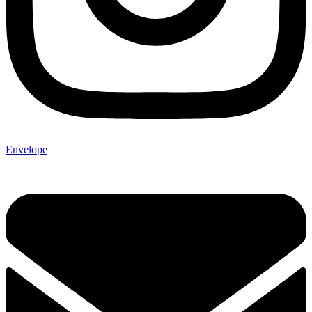
Envelope