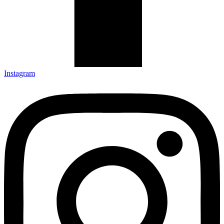
Instagram