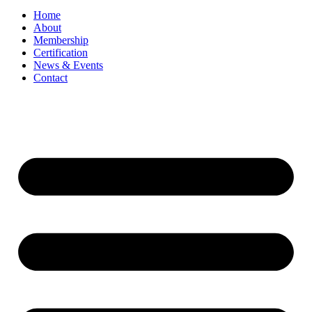
Home
About
Membership
Certification
News & Events
Contact