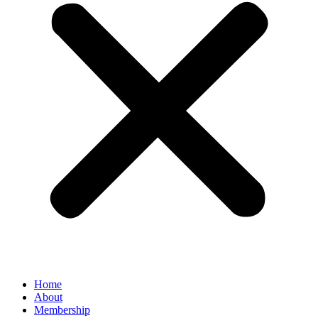
Home
About
Membership