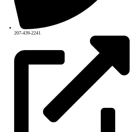
207-439-2241