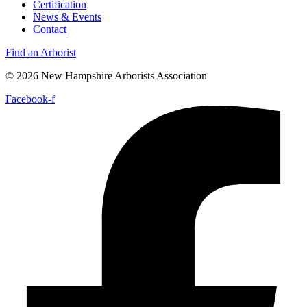
Certification
News & Events
Contact
Find an Arborist
© 2026 New Hampshire Arborists Association
Facebook-f