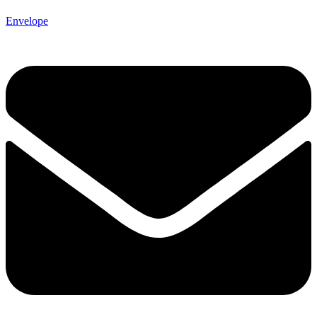
Envelope