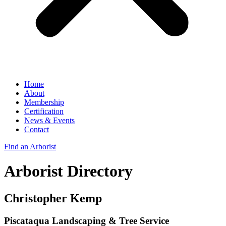
Home
About
Membership
Certification
News & Events
Contact
Find an Arborist
Arborist Directory
Christopher Kemp
Piscataqua Landscaping & Tree Service