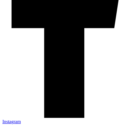
Instagram