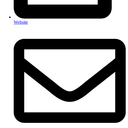
Website