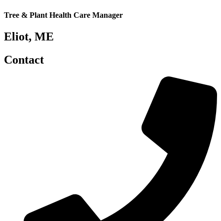
Tree & Plant Health Care Manager
Eliot, ME
Contact