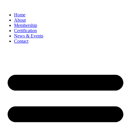
Home
About
Membership
Certification
News & Events
Contact