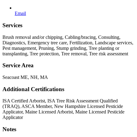
Email
Services
Brush removal and/or chipping, Cabling/bracing, Consulting,
Diagnostics, Emergency tree care, Fertilization, Landscape services,
Pest management, Pruning, Stump grinding, Tree planting or
transplanting, Tree protection, Tree removal, Tree risk assessment
Service Area
Seacoast ME, NH, MA
Additional Certifications
ISA Certified Arborist, ISA Tree Risk Assessment Qualified
(TRAQ), ASCA Member, New Hampshire Licensed Pesticide
Applicator, Maine Licensed Arborist, Maine Licensed Pesticide
Applicator
Notes