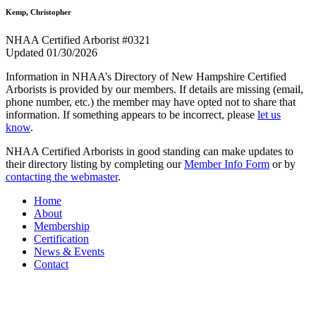
Kemp, Christopher
NHAA Certified Arborist #0321
Updated 01/30/2026
Information in NHAA’s Directory of New Hampshire Certified
Arborists is provided by our members. If details are missing (email,
phone number, etc.) the member may have opted not to share that
information. If something appears to be incorrect, please
let us
know
.
NHAA Certified Arborists in good standing can make updates to
their directory listing by completing our
Member Info Form
or by
contacting the webmaster
.
Home
About
Membership
Certification
News & Events
Contact