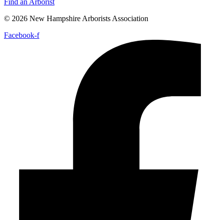
Find an Arborist
© 2026 New Hampshire Arborists Association
Facebook-f