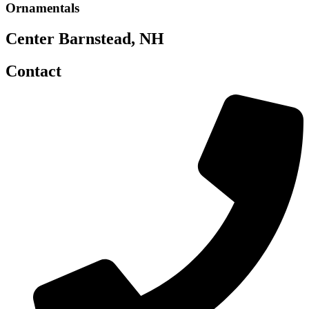
Ornamentals
Center Barnstead, NH
Contact