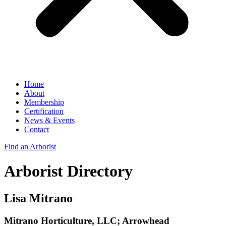
Home
About
Membership
Certification
News & Events
Contact
Find an Arborist
Arborist Directory
Lisa Mitrano
Mitrano Horticulture, LLC; Arrowhead