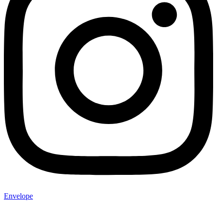
Envelope