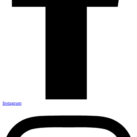
Instagram