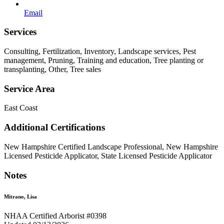
Email
Services
Consulting, Fertilization, Inventory, Landscape services, Pest
management, Pruning, Training and education, Tree planting or
transplanting, Other, Tree sales
Service Area
East Coast
Additional Certifications
New Hampshire Certified Landscape Professional, New Hampshire
Licensed Pesticide Applicator, State Licensed Pesticide Applicator
Notes
Mitrano, Lisa
NHAA Certified Arborist #0398