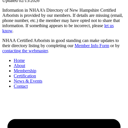
Updated 02/13/2026
Information in NHAA’s Directory of New Hampshire Certified
Arborists is provided by our members. If details are missing (email,
phone number, etc.) the member may have opted not to share that
information. If something appears to be incorrect, please
let us
know
.
NHAA Certified Arborists in good standing can make updates to
their directory listing by completing our
Member Info Form
or by
contacting the webmaster
.
Home
About
Membership
Certification
News & Events
Contact