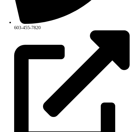
603-455-7820