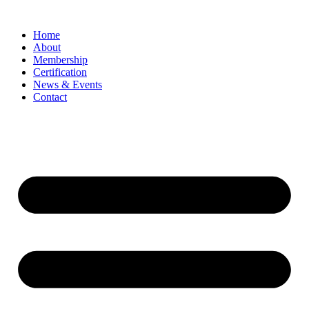
Home
About
Membership
Certification
News & Events
Contact