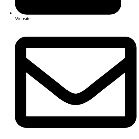
Website