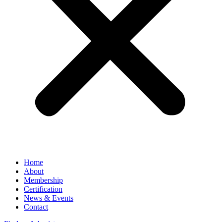
Home
About
Membership
Certification
News & Events
Contact